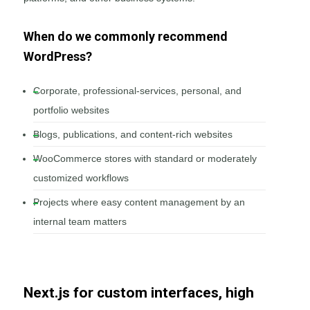
When do we commonly recommend
WordPress?
Corporate, professional-services, personal, and
portfolio websites
Blogs, publications, and content-rich websites
WooCommerce stores with standard or moderately
customized workflows
Projects where easy content management by an
internal team matters
Next.js for custom interfaces, high