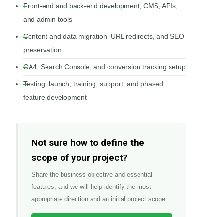
Front-end and back-end development, CMS, APIs,
and admin tools
Content and data migration, URL redirects, and SEO
preservation
GA4, Search Console, and conversion tracking setup
Testing, launch, training, support, and phased
feature development
Not sure how to define the
scope of your project?
Share the business objective and essential
features, and we will help identify the most
appropriate direction and an initial project scope.