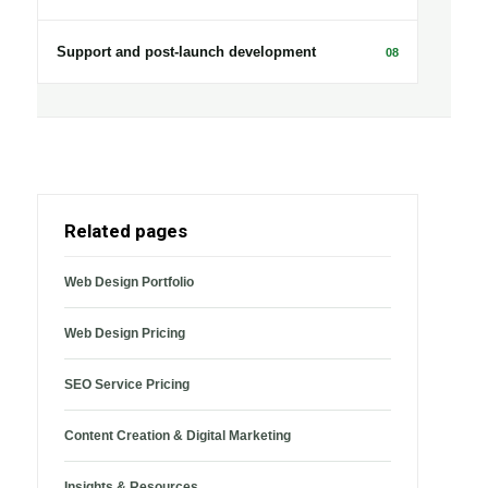
Support and post-launch development
08
Related pages
Web Design Portfolio
Web Design Pricing
SEO Service Pricing
Content Creation & Digital Marketing
Insights & Resources