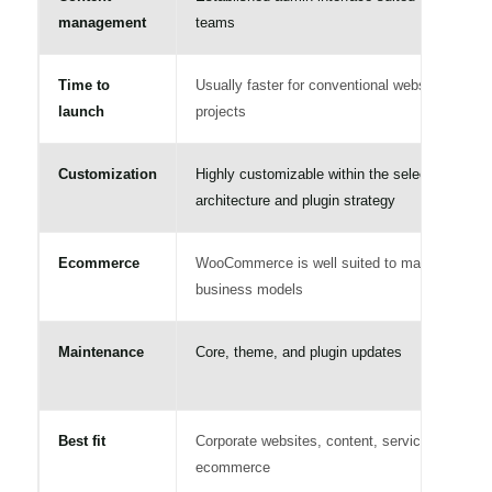
management
teams
Time to
Usually faster for conventional website
launch
projects
Customization
Highly customizable within the selected
architecture and plugin strategy
Ecommerce
WooCommerce is well suited to many
business models
Maintenance
Core, theme, and plugin updates
Best fit
Corporate websites, content, services, and
ecommerce