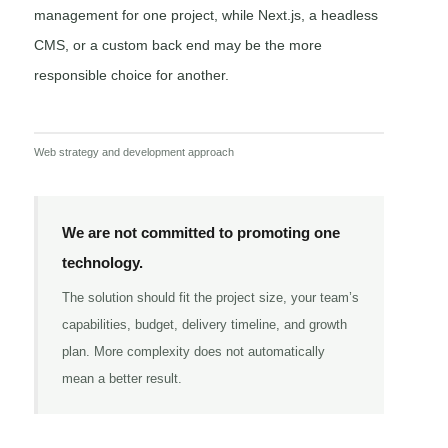
management for one project, while Next.js, a headless
CMS, or a custom back end may be the more
responsible choice for another.
Web strategy and development approach
We are not committed to promoting one
technology.
The solution should fit the project size, your team’s
capabilities, budget, delivery timeline, and growth
plan. More complexity does not automatically
mean a better result.