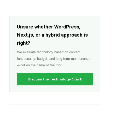
Unsure whether WordPress,
Next.js, or a hybrid approach is
right?
We evaluate technology based on content,
functionality, budget, and long-term maintenance
—not on the name of the tool.
Discuss the Technology Stack