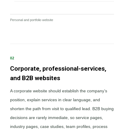
Personal and portfolio website
02
Corporate, professional-services,
and B2B websites
A corporate website should establish the company’s
position, explain services in clear language, and
shorten the path from visit to qualified lead. B2B buying
decisions are rarely immediate, so service pages,
industry pages, case studies, team profiles, process