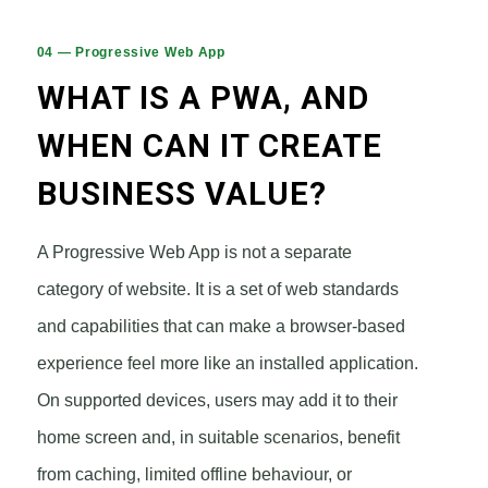
04 — Progressive Web App
WHAT IS A PWA, AND
WHEN CAN IT CREATE
BUSINESS VALUE?
A Progressive Web App is not a separate
category of website. It is a set of web standards
and capabilities that can make a browser-based
experience feel more like an installed application.
On supported devices, users may add it to their
home screen and, in suitable scenarios, benefit
from caching, limited offline behaviour, or