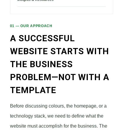
01 — OUR APPROACH
A SUCCESSFUL
WEBSITE STARTS WITH
THE BUSINESS
PROBLEM—NOT WITH A
TEMPLATE
Before discussing colours, the homepage, or a
technology stack, we need to define what the
website must accomplish for the business. The