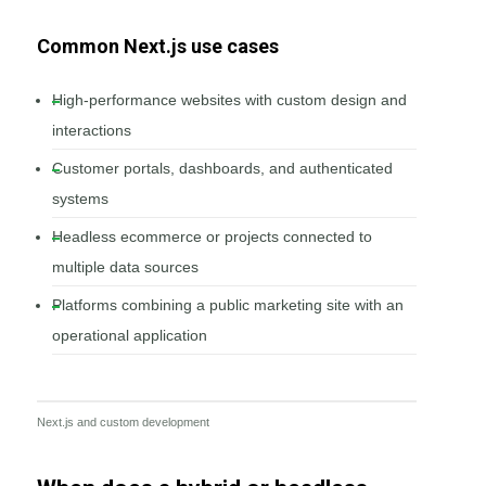
Common Next.js use cases
High-performance websites with custom design and
interactions
Customer portals, dashboards, and authenticated
systems
Headless ecommerce or projects connected to
multiple data sources
Platforms combining a public marketing site with an
operational application
Next.js and custom development