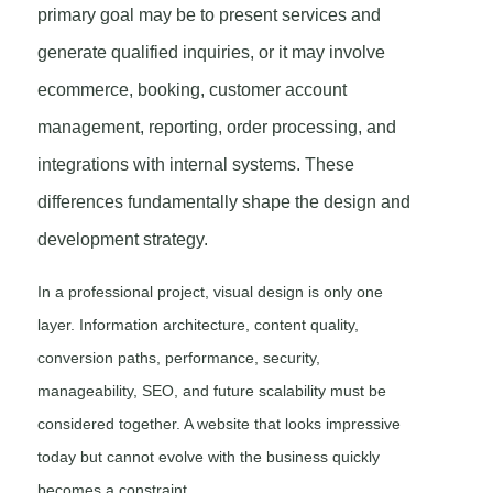
primary goal may be to present services and
generate qualified inquiries, or it may involve
ecommerce, booking, customer account
management, reporting, order processing, and
integrations with internal systems. These
differences fundamentally shape the design and
development strategy.
In a professional project, visual design is only one
layer. Information architecture, content quality,
conversion paths, performance, security,
manageability, SEO, and future scalability must be
considered together. A website that looks impressive
today but cannot evolve with the business quickly
becomes a constraint.