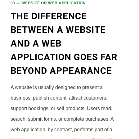
03 — WEBSITE OR WEB APPLICATION
THE DIFFERENCE
BETWEEN A WEBSITE
AND A WEB
APPLICATION GOES FAR
BEYOND APPEARANCE
A website is usually designed to present a
business, publish content, attract customers,
support bookings, or sell products. Users read,
search, submit forms, or complete purchases. A
web application, by contrast, performs part of a