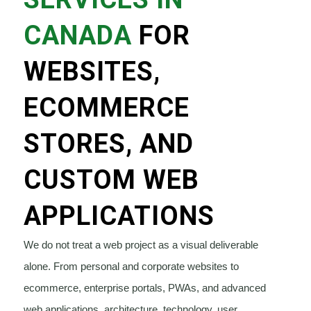
CANADA
FOR
WEBSITES,
ECOMMERCE
STORES, AND
CUSTOM WEB
APPLICATIONS
We do not treat a web project as a visual deliverable
alone. From personal and corporate websites to
ecommerce, enterprise portals, PWAs, and advanced
web applications, architecture, technology, user