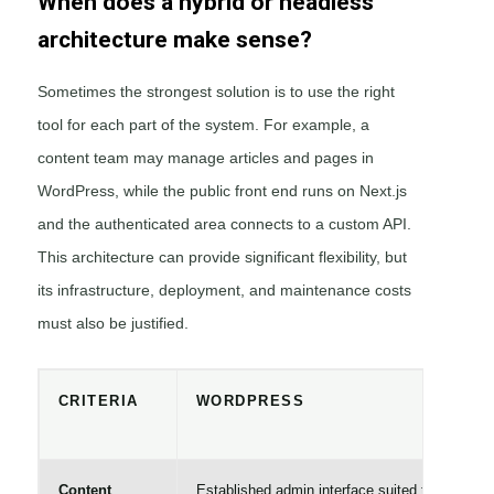
When does a hybrid or headless
architecture make sense?
Sometimes the strongest solution is to use the right
tool for each part of the system. For example, a
content team may manage articles and pages in
WordPress, while the public front end runs on Next.js
and the authenticated area connects to a custom API.
This architecture can provide significant flexibility, but
its infrastructure, deployment, and maintenance costs
must also be justified.
CRITERIA
WORDPRESS
Content
Established admin interface suited to content