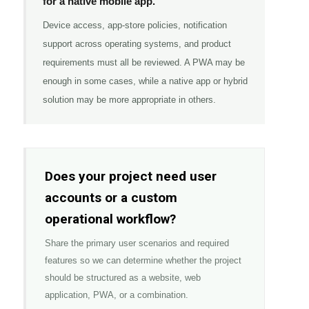
for a native mobile app.
Device access, app-store policies, notification
support across operating systems, and product
requirements must all be reviewed. A PWA may be
enough in some cases, while a native app or hybrid
solution may be more appropriate in others.
Does your project need user
accounts or a custom
operational workflow?
Share the primary user scenarios and required
features so we can determine whether the project
should be structured as a website, web
application, PWA, or a combination.