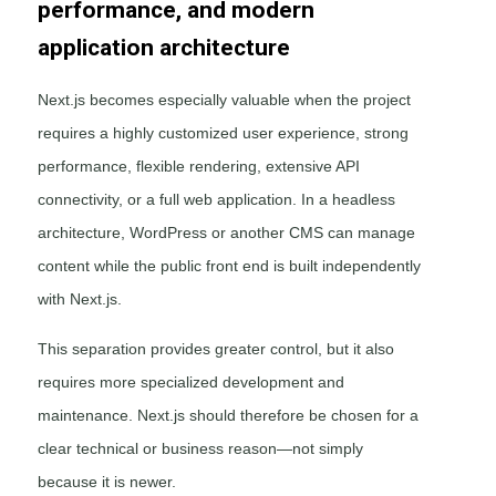
performance, and modern
application architecture
Next.js becomes especially valuable when the project
requires a highly customized user experience, strong
performance, flexible rendering, extensive API
connectivity, or a full web application. In a headless
architecture, WordPress or another CMS can manage
content while the public front end is built independently
with Next.js.
This separation provides greater control, but it also
requires more specialized development and
maintenance. Next.js should therefore be chosen for a
clear technical or business reason—not simply
because it is newer.