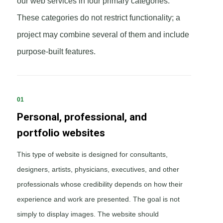
our web services in four primary categories.
These categories do not restrict functionality; a
project may combine several of them and include
purpose-built features.
01
Personal, professional, and
portfolio websites
This type of website is designed for consultants,
designers, artists, physicians, executives, and other
professionals whose credibility depends on how their
experience and work are presented. The goal is not
simply to display images. The website should