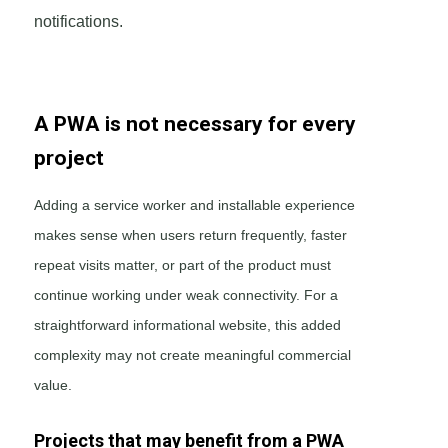
notifications.
A PWA is not necessary for every
project
Adding a service worker and installable experience
makes sense when users return frequently, faster
repeat visits matter, or part of the product must
continue working under weak connectivity. For a
straightforward informational website, this added
complexity may not create meaningful commercial
value.
Projects that may benefit from a PWA