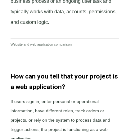
business process or an ongoing user task and
typically works with data, accounts, permissions,
and custom logic.
Website and web application comparison
How can you tell that your project is
a web application?
If users sign in, enter personal or operational
information, have different roles, track orders or
projects, or rely on the system to process data and
trigger actions, the project is functioning as a web
application.