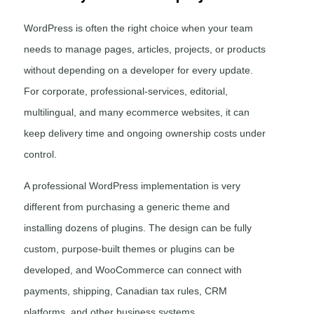
WordPress is often the right choice when your team
needs to manage pages, articles, projects, or products
without depending on a developer for every update.
For corporate, professional-services, editorial,
multilingual, and many ecommerce websites, it can
keep delivery time and ongoing ownership costs under
control.
A professional WordPress implementation is very
different from purchasing a generic theme and
installing dozens of plugins. The design can be fully
custom, purpose-built themes or plugins can be
developed, and WooCommerce can connect with
payments, shipping, Canadian tax rules, CRM
platforms, and other business systems.