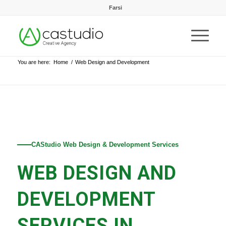
Farsi
You are here:
Home
/
Web Design and Development
CAStudio Web Design & Development Services
WEB DESIGN AND
DEVELOPMENT
SERVICES IN