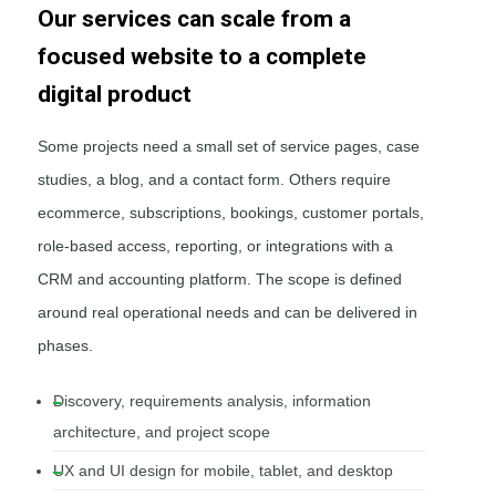
Our services can scale from a
focused website to a complete
digital product
Some projects need a small set of service pages, case
studies, a blog, and a contact form. Others require
ecommerce, subscriptions, bookings, customer portals,
role-based access, reporting, or integrations with a
CRM and accounting platform. The scope is defined
around real operational needs and can be delivered in
phases.
Discovery, requirements analysis, information
architecture, and project scope
UX and UI design for mobile, tablet, and desktop