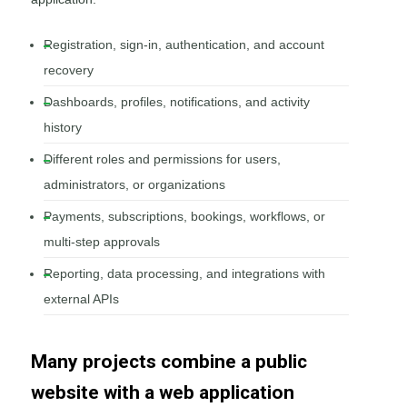
Registration, sign-in, authentication, and account
recovery
Dashboards, profiles, notifications, and activity
history
Different roles and permissions for users,
administrators, or organizations
Payments, subscriptions, bookings, workflows, or
multi-step approvals
Reporting, data processing, and integrations with
external APIs
Many projects combine a public
website with a web application