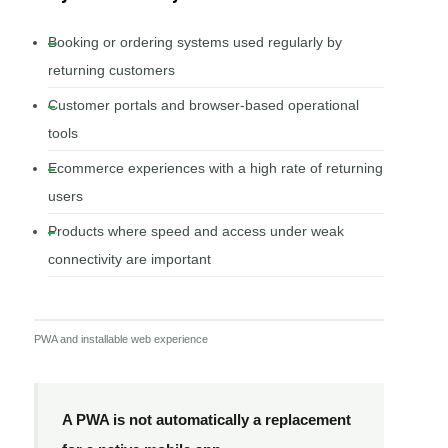
Booking or ordering systems used regularly by
returning customers
Customer portals and browser-based operational
tools
Ecommerce experiences with a high rate of returning
users
Products where speed and access under weak
connectivity are important
PWA and installable web experience
A PWA is not automatically a replacement