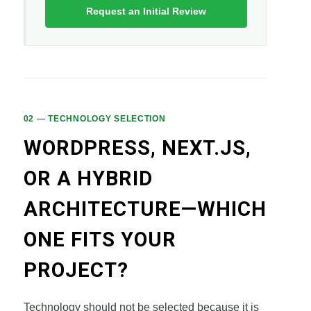
Request an Initial Review
02 — TECHNOLOGY SELECTION
WORDPRESS, NEXT.JS,
OR A HYBRID
ARCHITECTURE—WHICH
ONE FITS YOUR
PROJECT?
Technology should not be selected because it is