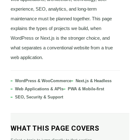
experience, SEO, analytics, and long-term
maintenance must be planned together. This page
explains the types of projects we build, when
WordPress or Next.js is the stronger choice, and
what separates a conventional website from a true
web application.
WordPress & WooCommerce
Next.js & Headless
Web Applications & APIs
PWA & Mobile-first
SEO, Security & Support
WHAT THIS PAGE COVERS