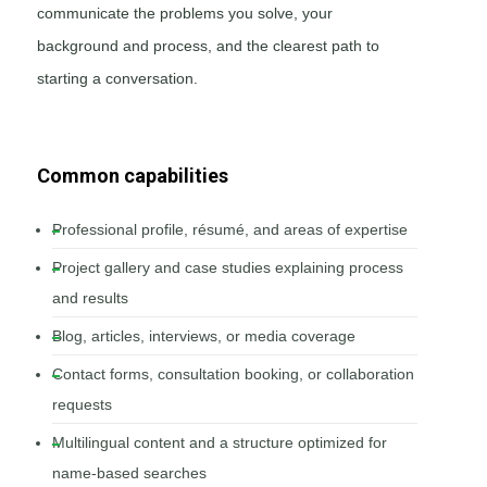
communicate the problems you solve, your
background and process, and the clearest path to
starting a conversation.
Common capabilities
Professional profile, résumé, and areas of expertise
Project gallery and case studies explaining process
and results
Blog, articles, interviews, or media coverage
Contact forms, consultation booking, or collaboration
requests
Multilingual content and a structure optimized for
name-based searches