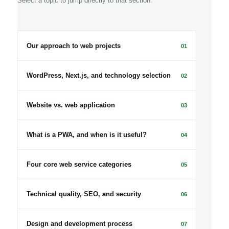
Select a topic to jump directly to that section.
Our approach to web projects
01
WordPress, Next.js, and technology selection
02
Website vs. web application
03
What is a PWA, and when is it useful?
04
Four core web service categories
05
Technical quality, SEO, and security
06
Design and development process
07