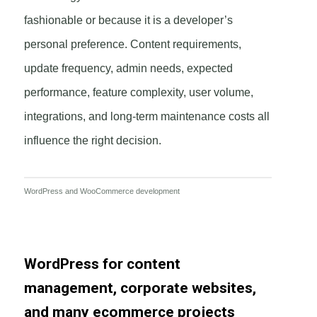
fashionable or because it is a developer’s
personal preference. Content requirements,
update frequency, admin needs, expected
performance, feature complexity, user volume,
integrations, and long-term maintenance costs all
influence the right decision.
WordPress and WooCommerce development
WordPress for content
management, corporate websites,
and many ecommerce projects