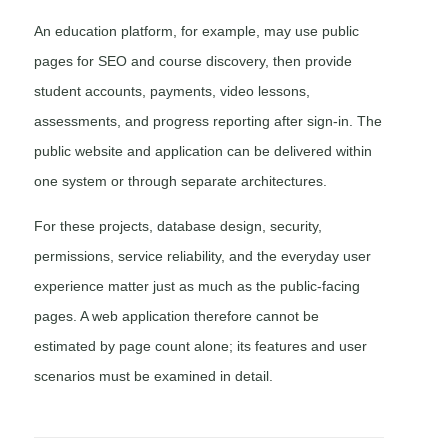
An education platform, for example, may use public
pages for SEO and course discovery, then provide
student accounts, payments, video lessons,
assessments, and progress reporting after sign-in. The
public website and application can be delivered within
one system or through separate architectures.
For these projects, database design, security,
permissions, service reliability, and the everyday user
experience matter just as much as the public-facing
pages. A web application therefore cannot be
estimated by page count alone; its features and user
scenarios must be examined in detail.