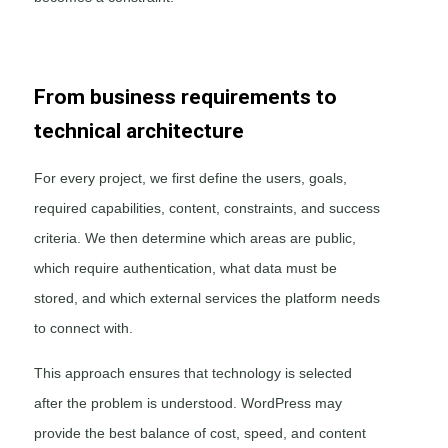
From business requirements to
technical architecture
For every project, we first define the users, goals,
required capabilities, content, constraints, and success
criteria. We then determine which areas are public,
which require authentication, what data must be
stored, and which external services the platform needs
to connect with.
This approach ensures that technology is selected
after the problem is understood. WordPress may
provide the best balance of cost, speed, and content