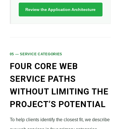
Review the Application Architecture
05 — SERVICE CATEGORIES
FOUR CORE WEB
SERVICE PATHS
WITHOUT LIMITING THE
PROJECT’S POTENTIAL
To help clients identify the closest fit, we describe